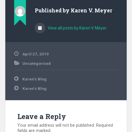
Published by
Karen V. Meyer
View all posts by Karen V. Meyer
April 27, 2019
Uncategorised
Post
Karen’s Blog
navigation
Karen’s Blog
Leave a Reply
Your email address will not be published.
Required
fields are marked