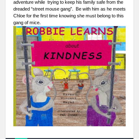
adventure while  trying to keep his family safe from the 
dreaded “street mouse gang”.  Be with him as he meets 
Chloe for the first time knowing she must belong to this 
gang of mice.