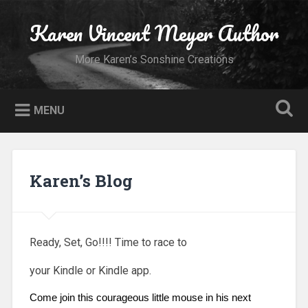
Skip
to
Karen Vincent Meyer Author
Search
content
More Karen’s Sonshine Creations
MENU
Karen’s Blog
Ready, Set, Go!!!! Time to race to
your Kindle or Kindle app.
Come join this courageous little mouse in his next 